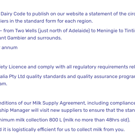
he Dairy Code to publish on our website a statement of the 
ers in the standard form for each region.
 from Two Wells (just north of Adelaide) to Meningie to Tinti
unt Gambier and surrounds.
er annum
ety Licence and comply with all regulatory requirements rela
ralia Pty Ltd quality standards and quality assurance progr
ram.
ditions of our Milk Supply Agreement, including compliance 
ship Manager will visit new suppliers to ensure that the sta
inimum milk collection 800 L (milk no more than 48hrs old).
 is logistically efficient for us to collect milk from you.