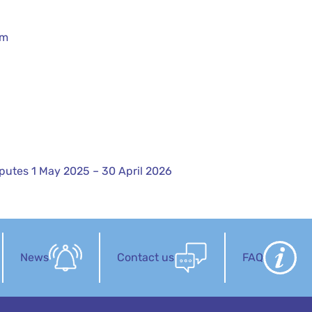
rm
sputes 1 May 2025 – 30 April 2026
News
Contact us
FAQ