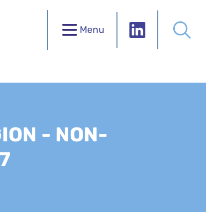
Menu
ION - NON-
7