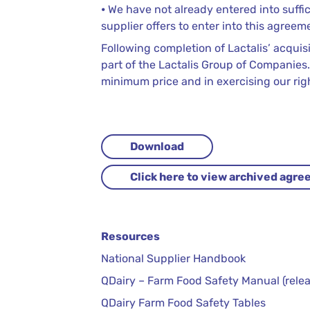
⦁ We have not already entered into suffi
supplier offers to enter into this agreem
Following completion of Lactalis’ acquis
part of the Lactalis Group of Companies.
minimum price and in exercising our ri
Download
Click here to view archived agr
Resources
National Supplier Handbook
QDairy – Farm Food Safety Manual (relea
QDairy Farm Food Safety Tables