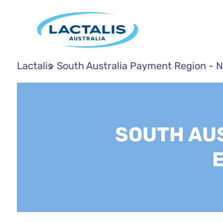
Lactalis
South Australia Payment Region - 
SOUTH AUS