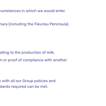
circumstances in which we would enter
nara (including the Fleurieu Peninsula).
ting to the production of milk.
am or proof of compliance with another
with all our Group policies and
ndards required can be met.