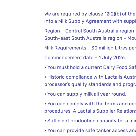
We are required by clause 12(2)(b) of t
into a Milk Supply Agreement with suppli
Region – Central South Australia region –
South-east South Australia region – Mo
Milk Requirements – 30 million Litres p
Commencement date – 1 July 2026.
⦁ You must hold a current Dairy Food Saf
⦁ Historic compliance with Lactalis Aust
processor’s quality standards and prog
⦁ You can supply milk all year round.
⦁ You can comply with the terms and con
procedures. A Lactalis Supplier Relation
⦁ Sufficient production capacity for a m
⦁ You can provide safe tanker access and it