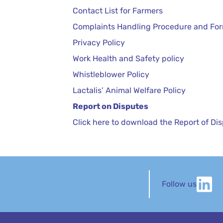
Contact List for Farmers
Complaints Handling Procedure and Fo
Privacy Policy
Work Health and Safety policy
Whistleblower Policy
Lactalis’ Animal Welfare Policy
Report on Disputes
Click here to download the Report of Di
Follow us