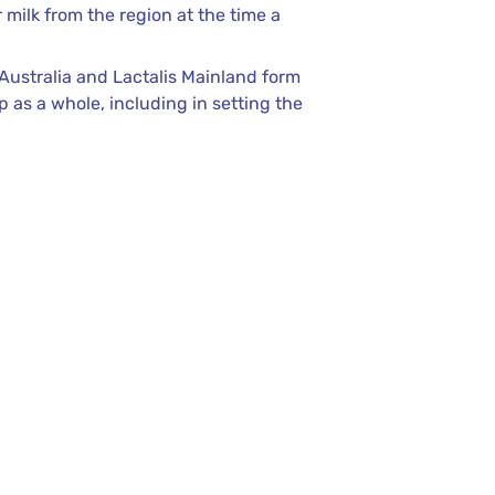
milk from the region at the time a
 Australia and Lactalis Mainland form
 as a whole, including in setting the