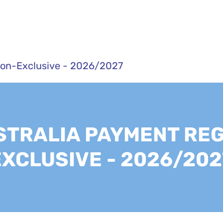
Non-Exclusive - 2026/2027
TRALIA PAYMENT REG
EXCLUSIVE - 2026/202