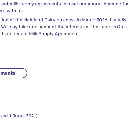
cient milk supply agreements to meet our annual demand for 
ent with us.
ition of the Mainland Dairy business in March 2026, Lactalis
 We may take into account the interests of the Lactalis Group
ghts under our Milk Supply Agreement.
eements
sed 1 June, 2021)