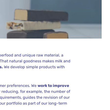
uperfood and unique raw material, a
. That natural goodness makes milk and
s.
We develop simple products with
umer preferences. We
work to improve
by reducing, for example, the number of
equirements, guides the revision of our
ur portfolio as part of our long-term