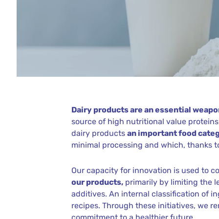
Dairy products are an essential weapon
source of high nutritional value protei
dairy products
an important food categ
minimal processing and which, thanks to
Our capacity for innovation is used to
our products,
primarily by limiting the 
additives. An internal classification of 
recipes. Through these initiatives, we r
commitment to a healthier future.