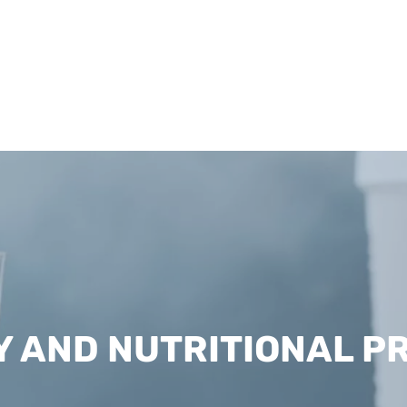
Y AND NUTRITIONAL P