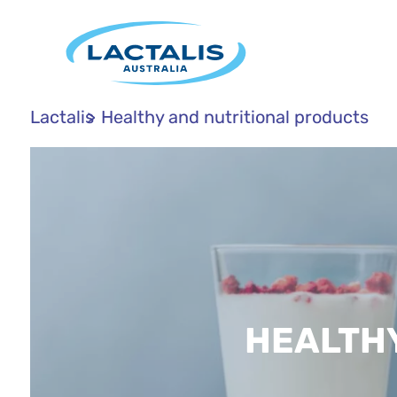
Lactalis
Healthy and nutritional products
HEALTH