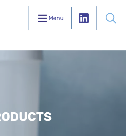
Menu
RODUCTS