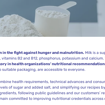
 in the fight against hunger and malnutrition.
Milk is a s
ns, vitamins B2 and B12, phosphorus, potassium and calcium
ory in health organizations’ nutritional recommendation
 suitable packaging, are accessible to everyone.
 combine health requirements, technical advances and cons
levels of sugar and added salt, and simplifying our recipes 
ingredients, following public guidelines and our customers’ r
emain committed to improving nutritional credentials across o