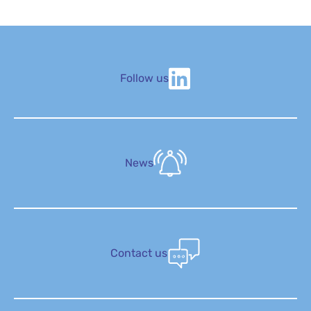
Follow us
News
Contact us