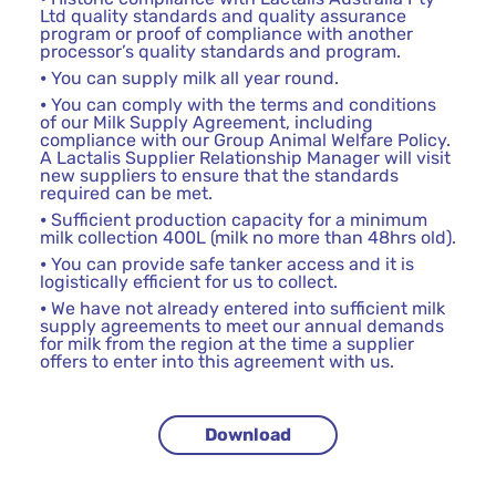
Ltd quality standards and quality assurance
program or proof of compliance with another
processor’s quality standards and program.
⦁ You can supply milk all year round.
⦁ You can comply with the terms and conditions
of our Milk Supply Agreement, including
compliance with our Group Animal Welfare Policy.
A Lactalis Supplier Relationship Manager will visit
new suppliers to ensure that the standards
required can be met.
⦁ Sufficient production capacity for a minimum
milk collection 400L (milk no more than 48hrs old).
⦁ You can provide safe tanker access and it is
logistically efficient for us to collect.
⦁ We have not already entered into sufficient milk
supply agreements to meet our annual demands
for milk from the region at the time a supplier
offers to enter into this agreement with us.
Download