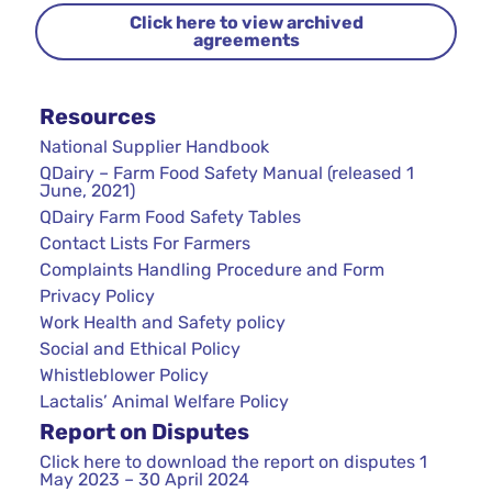
Click here to view archived
agreements
Resources
National Supplier Handbook
QDairy – Farm Food Safety Manual (released 1
June, 2021)
QDairy Farm Food Safety Tables
Contact Lists For Farmers
Complaints Handling Procedure and Form
Privacy Policy
Work Health and Safety policy
Social and Ethical Policy
Whistleblower Policy
Lactalis’ Animal Welfare Policy
Report on Disputes
Click here to download the report on disputes 1
May 2023 – 30 April 2024