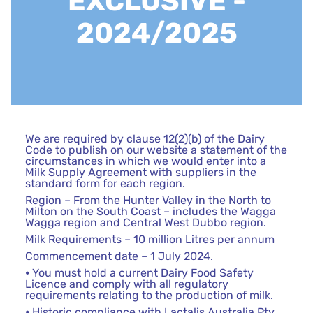
EXCLUSIVE -
2024/2025
We are required by clause 12(2)(b) of the Dairy
Code to publish on our website a statement of the
circumstances in which we would enter into a
Milk Supply Agreement with suppliers in the
standard form for each region.
Region – From the Hunter Valley in the North to
Milton on the South Coast – includes the Wagga
Wagga region and Central West Dubbo region.
Milk Requirements – 10 million Litres per annum
Commencement date – 1 July 2024.
⦁ You must hold a current Dairy Food Safety
Licence and comply with all regulatory
requirements relating to the production of milk.
⦁ Historic compliance with Lactalis Australia Pty