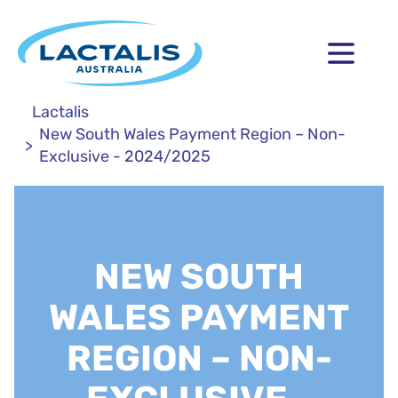
Lactalis
New South Wales Payment Region – Non-
Exclusive - 2024/2025
NEW SOUTH
WALES PAYMENT
REGION – NON-