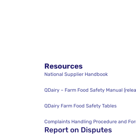
Resources
National Supplier Handbook
QDairy – Farm Food Safety Manual (relea
QDairy Farm Food Safety Tables
Complaints Handling Procedure and Fo
Report on Disputes