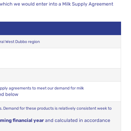
 which we would enter into a Milk Supply Agreement
tral West Dubbo region
 supply agreements to meet our demand for milk
ed below
cts. Demand for these products is relatively consistent week to
ming financial year
and calculated in accordance