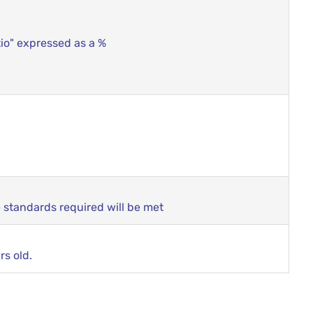
tio" expressed as a %
e standards required will be met
rs old.