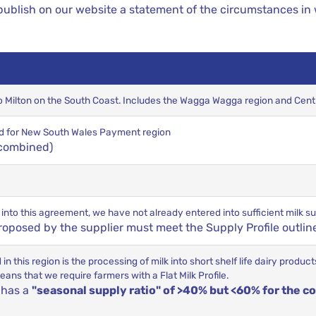
ublish on our website a statement of the circumstances in
to Milton on the South Coast. Includes the Wagga Wagga region and Cen
riod for New South Wales Payment region
 combined)
r into this agreement, we have not already entered into sufficient milk
posed by the supplier must meet the Supply Profile outlin
n this region is the processing of milk into short shelf life dairy produ
ns that we require farmers with a Flat Milk Profile.
t has a
"seasonal supply ratio" of >40% but <60% for the co