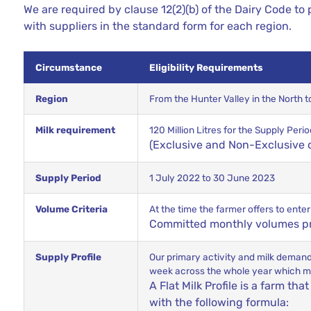
We are required by clause 12(2)(b) of
the Dairy
Code to p
with suppliers in the standard form for each region.
Circumstance
Eligibility Requirements
Region
From the Hunter Valley in the North 
Milk requirement
120 Million Litres for the Supply Pe
(Exclusive and Non-Exclusive
Supply Period
1 July 2022 to 30 June 2023
Volume Criteria
At the time the farmer offers to ente
Committed monthly volumes pro
Supply Profile
Our primary activity and milk demand i
week across the whole year which mea
A Flat Milk Profile is a farm tha
with the following formula: