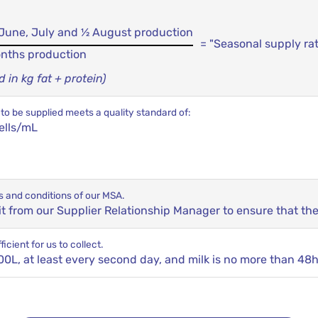
, June, July and ½ August production
= "Seasonal supply ra
onths production
in kg fat + protein)
to be supplied meets a quality standard of:
ells/mL
s and conditions of our MSA.
sit from our Supplier Relationship Manager to ensure that th
icient for us to collect.
0L, at least every second day, and milk is no more than 48h