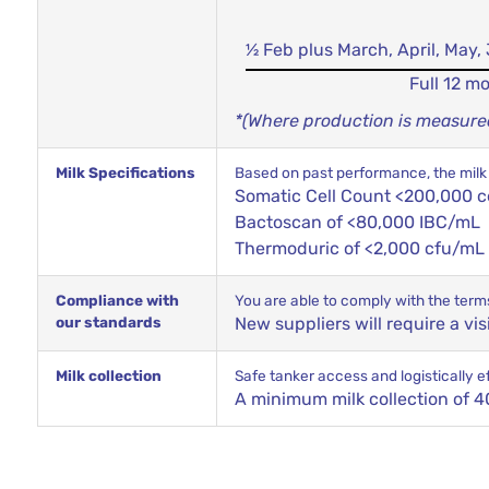
½ Feb plus March, April, May
Full 12 m
*(Where production is measured 
Milk Specifications
Based on past performance, the milk 
Somatic Cell Count <200,000 c
Bactoscan of <80,000 IBC/mL
Thermoduric of <2,000 cfu/mL
Compliance with
You are able to comply with the term
our standards
New suppliers will require a vi
Milk collection
Safe tanker access and logistically eff
A minimum milk collection of 40