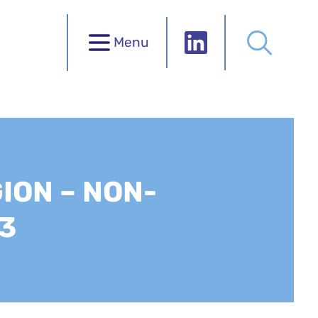
Menu
ION – NON-
3