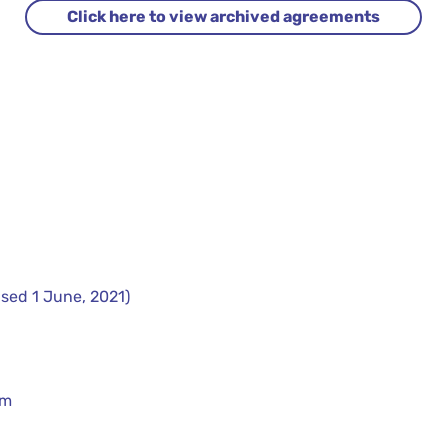
Click here to view archived agreements
sed 1 June, 2021)
rm