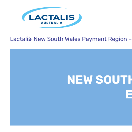
Lactalis
New South Wales Payment Region –
NEW SOUTH