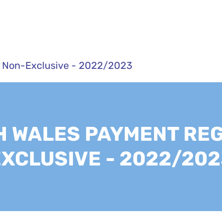
 Non-Exclusive - 2022/2023
 WALES PAYMENT REG
EXCLUSIVE - 2022/202