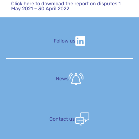
Click here to download the report on disputes 1
May 2021 – 30 April 2022
Follow us
News
Contact us