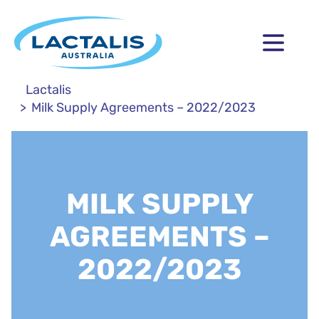
Lactalis
Milk Supply Agreements – 2022/2023
MILK SUPPLY
AGREEMENTS –
2022/2023