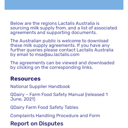
Below are the regions Lactalis Australia is
sourcing milk supply from, and a list of associated
agreements and supporting documents.
The Australian public is welcome to download
these milk supply agreements. If you have any
further queries please contact Lactalis Australia
by email to
msa@au.lactalis.com
The agreements can be viewed and downloaded
by clicking on the corresponding links.
Resources
National Supplier Handbook
QDairy – Farm Food Safety Manual (released 1
June, 2021)
QDairy Farm Food Safety Tables
Complaints Handling Procedure and Form
Report on Disputes