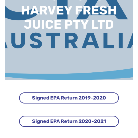
HARVEY FRESH
JUICE PTY LTD
Signed EPA Return 2019-2020
Signed EPA Return 2020-2021