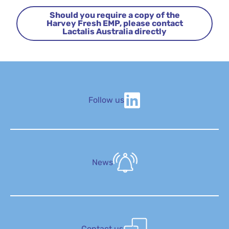
Should you require a copy of the
Harvey Fresh EMP, please contact
Lactalis Australia directly
Follow us
News
Contact us