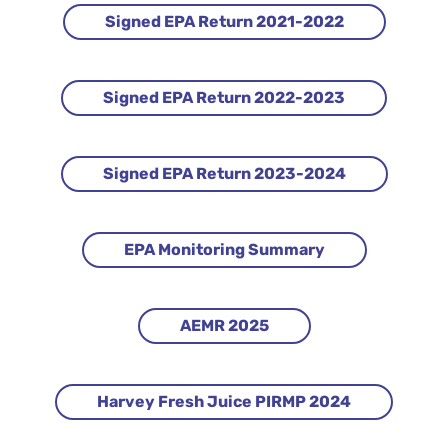
Signed EPA Return 2021-2022
Signed EPA Return 2022-2023
Signed EPA Return 2023-2024
EPA Monitoring Summary
AEMR 2025
Harvey Fresh Juice PIRMP 2024