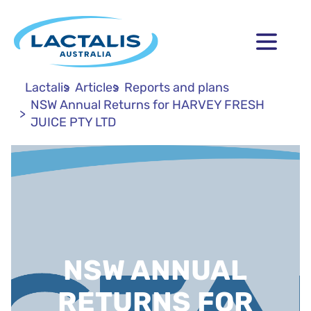
Lactalis
Articles
Reports and plans
NSW Annual Returns for HARVEY FRESH
JUICE PTY LTD
NSW ANNUAL
RETURNS FOR