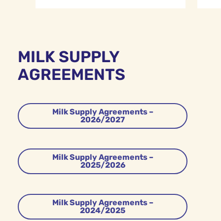
MILK SUPPLY
AGREEMENTS
Milk Supply Agreements –
2026/2027
Milk Supply Agreements –
2025/2026
Milk Supply Agreements –
2024/2025