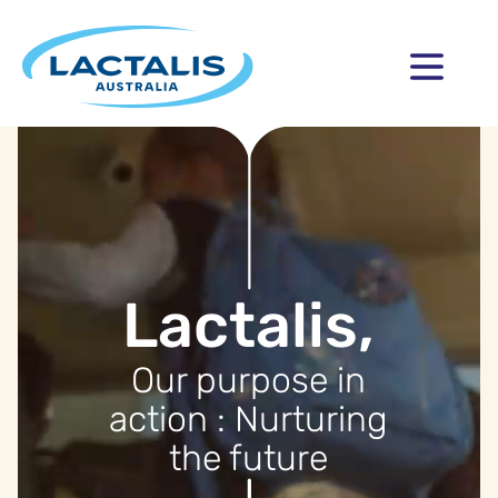
Lactalis,
Our purpose in
action : Nurturing
the future