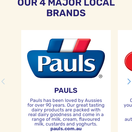
OUR 4 MAJOR LOCAL
BRANDS
PAULS
Pauls has been loved by Aussies
for over 90 years. Our great tasting
you
dairy products are packed with
real dairy goodness and come in a
range of milk, cream, flavoured
aut
milk, custards and yoghurts.
pauls.com.au