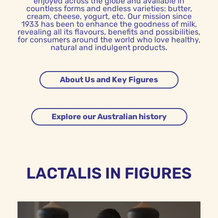
enjoyed across the globe and available in
countless forms and endless varieties: butter,
cream, cheese, yogurt, etc. Our mission since
1933 has been to enhance the goodness of milk,
revealing all its flavours, benefits and possibilities,
for consumers around the world who love healthy,
natural and indulgent products.
About Us and Key Figures
Explore our Australian history
LACTALIS IN FIGURES