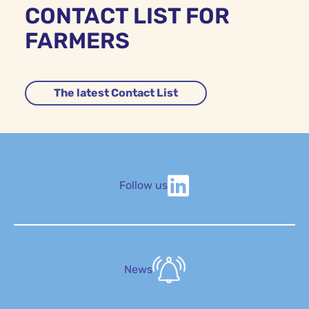
CONTACT LIST FOR
FARMERS
The latest Contact List
Follow us
News