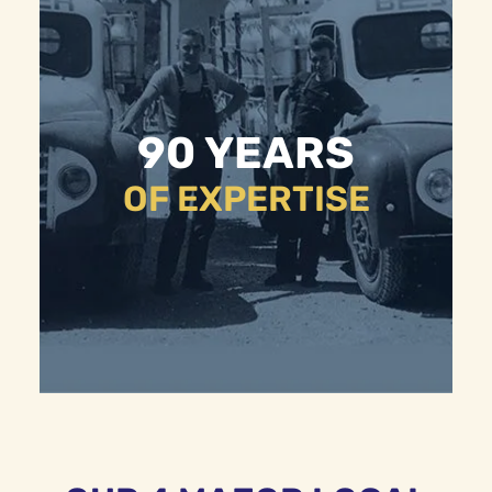
90 YEARS
OF EXPERTISE