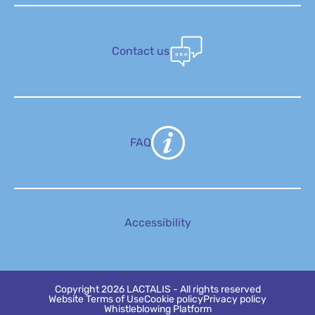
Contact us
FAQ
Accessibility
Copyright 2026 LACTALIS - All rights reserved
Website Terms of Use
Cookie policy
Privacy policy
Whistleblowing Platform