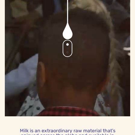
Milk is an extraordinary raw material that’s