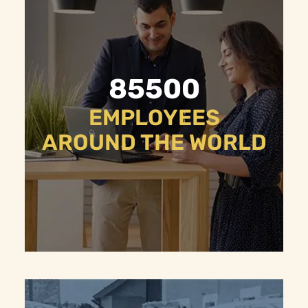
85500
EMPLOYEES
AROUND THE WORLD