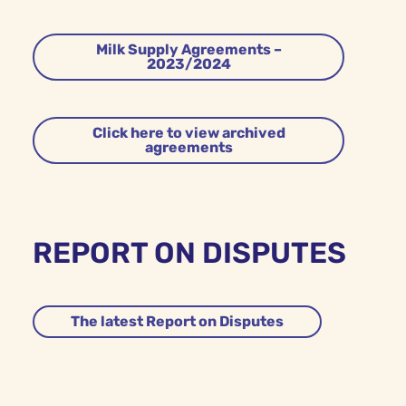
Milk Supply Agreements –
2023/2024
Click here to view archived
agreements
REPORT ON DISPUTES
The latest Report on Disputes